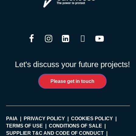
Facebook
Instagram
LinkedIn
Twitter
YouTube
Let's discuss your future projects!
Please get in touch
PAIA
PRIVACY POLICY
COOKIES POLICY
TERMS OF USE
CONDITIONS OF SALE
SUPPLIER T&C AND CODE OF CONDUCT