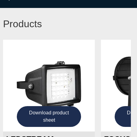
Products
Download product
Down
sheet