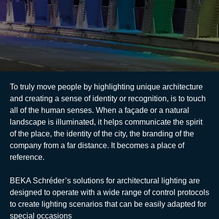
E-catalogue
To truly move people by highlighting unique architecture
and creating a sense of identity or recognition, is to touch
all of the human senses. When a façade or a natural
landscape is illuminated, it helps communicate the spirit
of the place, the identity of the city, the branding of the
company from a far distance. It becomes a place of
reference.
BEKA Schréder’s solutions for architectural lighting are
designed to operate with a wide range of control protocols
to create lighting scenarios that can be easily adapted for
special occasions