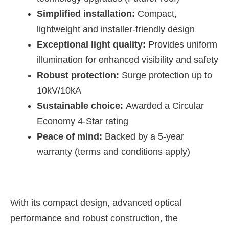
Simplified installation:
Compact,
lightweight and installer-friendly design
Exceptional light quality:
Provides uniform
illumination for enhanced visibility and safety
Robust protection:
Surge protection up to
10kV/10kA
Sustainable choice:
Awarded a Circular
Economy 4-Star rating
Peace of mind:
Backed by a 5-year
warranty (terms and conditions apply)
With its compact design, advanced optical
performance and robust construction, the