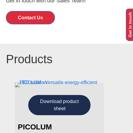
Get in touch with our Sales Team!
Get in touch
Contact U
s
Products
Download product
sheet
PICOLUM