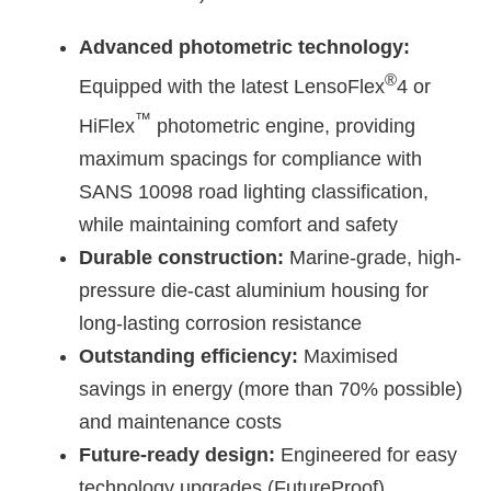
Advanced photometric technology:
®
Equipped with the latest LensoFlex
4 or
™
HiFlex
photometric engine, providing
maximum spacings for compliance with
SANS 10098 road lighting classification,
while maintaining comfort and safety
Durable construction:
Marine-grade, high-
pressure die-cast aluminium housing for
long-lasting corrosion resistance
Outstanding efficiency:
Maximised
savings in energy (more than 70% possible)
and maintenance costs
Future-ready design:
Engineered for easy
technology upgrades (FutureProof)