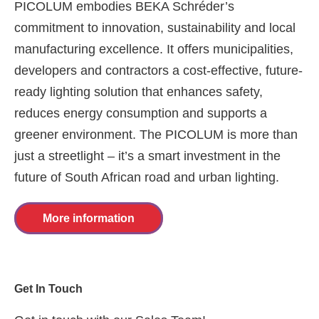
PICOLUM embodies BEKA Schréder’s
commitment to innovation, sustainability and local
manufacturing excellence. It offers municipalities,
developers and contractors a cost-effective, future-
ready lighting solution that enhances safety,
reduces energy consumption and supports a
greener environment. The PICOLUM is more than
just a streetlight – it’s a smart investment in the
future of South African road and urban lighting.
More information
Get In Touch