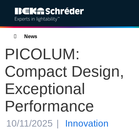
Solutions
Breadcrumbs
News
PICOLUM:
Products
Compact Design,
Services
Exceptional
Sustainability
Performance
Projects
Insights
10/11/2025
Innovation
About