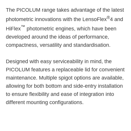
The PICOLUM range takes advantage of the latest
®
photometric innovations with the LensoFlex
4 and
™
HiFlex
photometric engines, which have been
developed around the ideas of performance,
compactness, versatility and standardisation.
Designed with easy serviceability in mind, the
PICOLUM features a replaceable lid for convenient
maintenance. Multiple spigot options are available,
allowing for both bottom and side-entry installation
to ensure flexibility and ease of integration into
different mounting configurations.