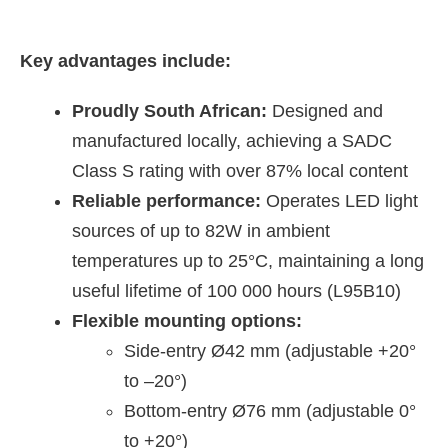
Key advantages include:
Proudly South African:
Designed and
manufactured locally, achieving a SADC
Class S rating with over 87% local content
Reliable performance:
Operates LED light
sources of up to 82W in ambient
temperatures up to 25°C, maintaining a long
useful lifetime of 100 000 hours (L95B10)
Flexible mounting options:
Side-entry Ø42 mm (adjustable +20°
to –20°)
Bottom-entry Ø76 mm (adjustable 0°
to +20°)