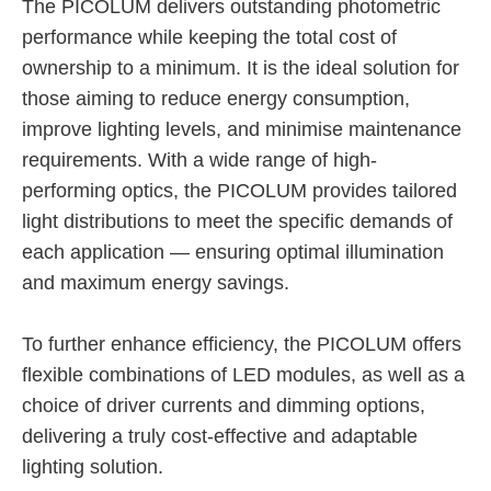
The PICOLUM delivers outstanding photometric
performance while keeping the total cost of
ownership to a minimum. It is the ideal solution for
those aiming to reduce energy consumption,
improve lighting levels, and minimise maintenance
requirements. With a wide range of high-
performing optics, the PICOLUM provides tailored
light distributions to meet the specific demands of
each application — ensuring optimal illumination
and maximum energy savings.
To further enhance efficiency, the PICOLUM offers
flexible combinations of LED modules, as well as a
choice of driver currents and dimming options,
delivering a truly cost-effective and adaptable
lighting solution.