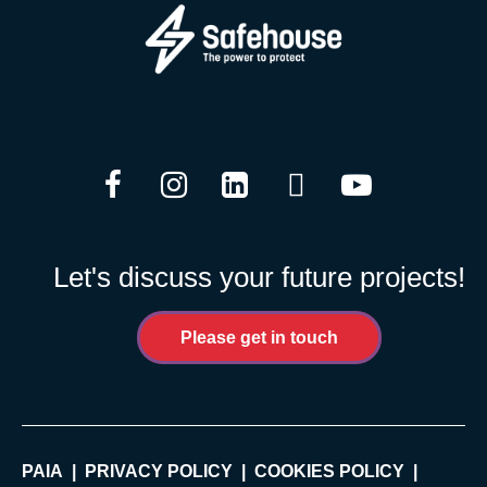
Facebook
Instagram
LinkedIn
Twitter
YouTube
Let's discuss your future projects!
Please get in touch
PAIA
PRIVACY POLICY
COOKIES POLICY