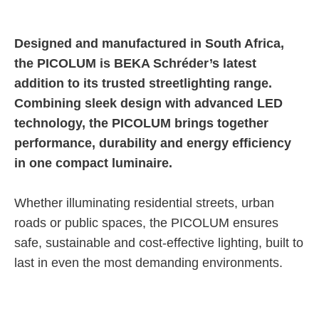
E-catalogue
Designed and manufactured in South Africa,
the PICOLUM is BEKA Schréder’s latest
addition to its trusted streetlighting range.
Combining sleek design with advanced LED
technology, the PICOLUM brings together
performance, durability and energy efficiency
in one compact luminaire.
Whether illuminating residential streets, urban
roads or public spaces, the PICOLUM ensures
safe, sustainable and cost-effective lighting, built to
last in even the most demanding environments.