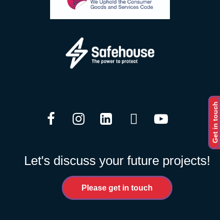
Get in touch
Facebook
Instagram
LinkedIn
Twitter
YouTube
Let's discuss your future projects!
Please get in touch