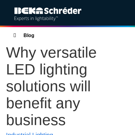
Solutions
Breadcrumbs
Blog
Why versatile
Products
LED lighting
Services
solutions will
Sustainability
benefit any
Projects
business
Insights
About