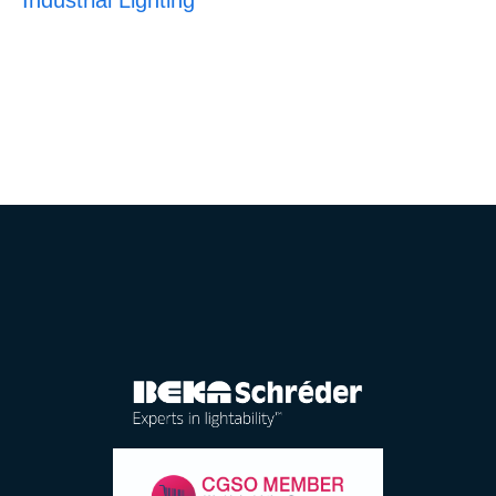
Industrial Lighting
E-catalogue